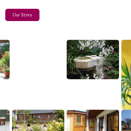
Our Story