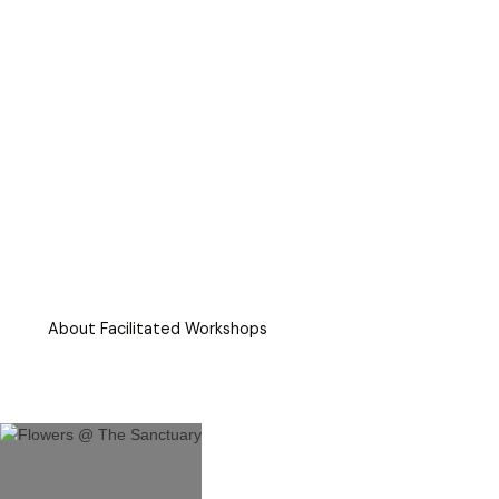
About Facilitated Workshops