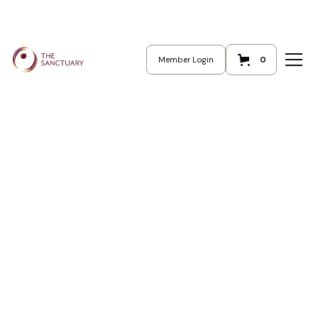
Cart
0
Member Login
0