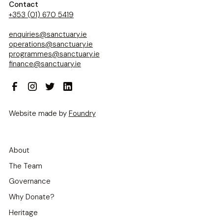
Contact
+353 (01) 670 5419
enquiries@sanctuary.ie
operations@sanctuary.ie
programmes@sanctuary.ie
finance@sanctuary.ie
Website made by
Foundry
About
The Team
Governance
Why Donate?
Heritage