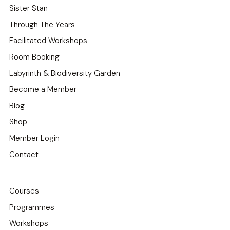
Sister Stan
Through The Years
Facilitated Workshops
Room Booking
Labyrinth & Biodiversity Garden
Become a Member
Blog
Shop
Member Login
Contact
Courses
Programmes
Workshops