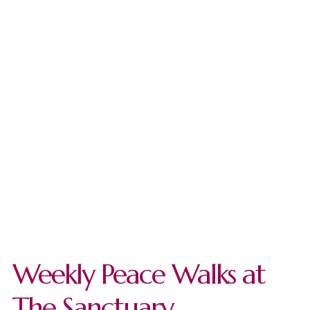
Weekly Peace Walks at
The Sanctuary