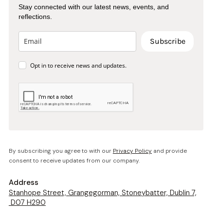
Stay connected with our latest news, events, and
reflections.
Subscribe
Opt in to receive news and updates.
By subscribing you agree to with our
Privacy Policy
and provide
consent to receive updates from our company.
Address
Stanhope Street, Grangegorman, Stoneybatter, Dublin 7,
D07 H290