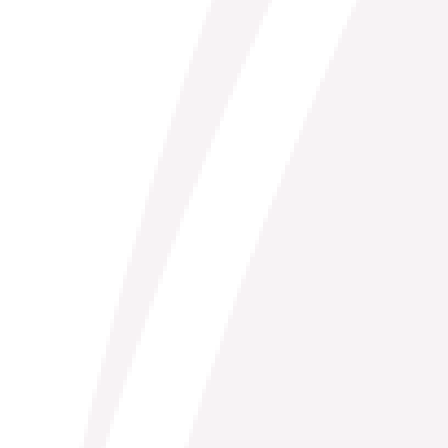
Risk & Play: Flirting with the Unknown
(Online)
A memorable 3-week online exploration of poetry as a
avenue for play with international poet Rosemerry Wahtola
Trommer
View Course