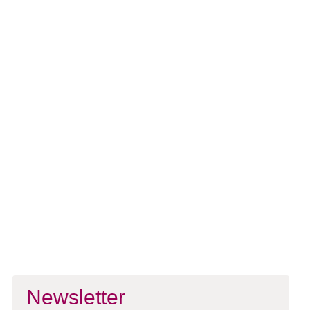
Stay Connected
Want to receive updates about upcoming meditations and
mindfulness events?
Sign up for our newsletter and follow us on social media.
Sign Up To Newsletter
Newsletter