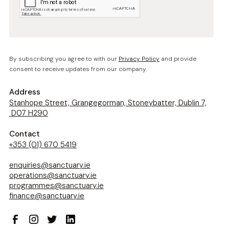
By subscribing you agree to with our
Privacy Policy
and provide
consent to receive updates from our company.
Address
Stanhope Street, Grangegorman, Stoneybatter, Dublin 7,
D07 H290
Contact
+353 (01) 670 5419
enquiries@sanctuary.ie
operations@sanctuary.ie
programmes@sanctuary.ie
finance@sanctuary.ie