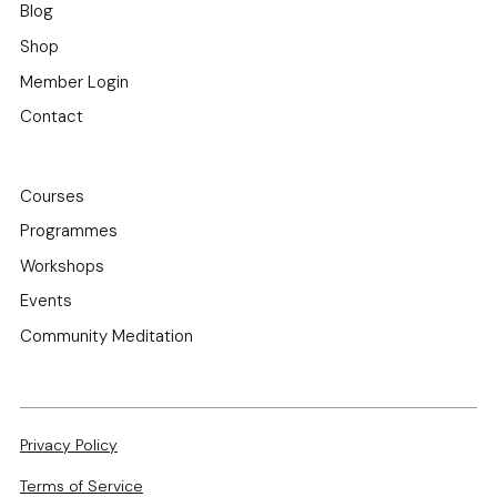
Blog
Shop
Member Login
Contact
Courses
Programmes
Workshops
Events
Community Meditation
Privacy Policy
Terms of Service