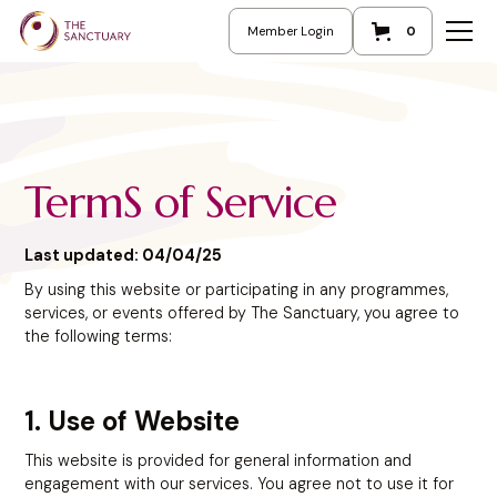
Member Login
0
TermS of Service
Last updated: 04/04/25
By using this website or participating in any programmes,
services, or events offered by The Sanctuary, you agree to
the following terms:
1. Use of Website
This website is provided for general information and
engagement with our services. You agree not to use it for