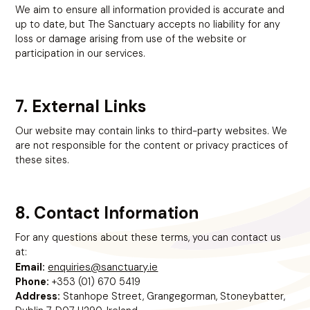
We aim to ensure all information provided is accurate and
up to date, but The Sanctuary accepts no liability for any
loss or damage arising from use of the website or
participation in our services.
7. External Links
Our website may contain links to third-party websites. We
are not responsible for the content or privacy practices of
these sites.
8. Contact Information
For any questions about these terms, you can contact us
at:
enquiries@sanctuary.ie
Email:
Phone:
+353 (01) 670 5419
Address:
Stanhope Street, Grangegorman, Stoneybatter,