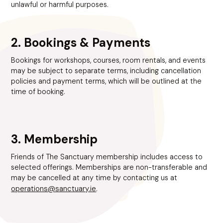
unlawful or harmful purposes.
2. Bookings & Payments
Bookings for workshops, courses, room rentals, and events
may be subject to separate terms, including cancellation
policies and payment terms, which will be outlined at the
time of booking.
3. Membership
Friends of The Sanctuary membership includes access to
selected offerings. Memberships are non-transferable and
may be cancelled at any time by contacting us at
operations@sanctuary.ie
.