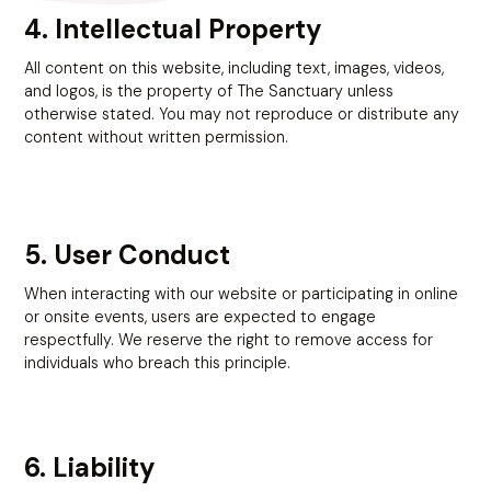
4. Intellectual Property
All content on this website, including text, images, videos,
and logos, is the property of The Sanctuary unless
otherwise stated. You may not reproduce or distribute any
content without written permission.
5. User Conduct
When interacting with our website or participating in online
or onsite events, users are expected to engage
respectfully. We reserve the right to remove access for
individuals who breach this principle.
6. Liability