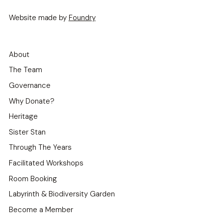
Website made by
Foundry
About
The Team
Governance
Why Donate?
Heritage
Sister Stan
Through The Years
Facilitated Workshops
Room Booking
Labyrinth & Biodiversity Garden
Become a Member