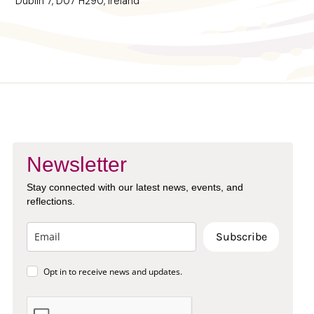
Dublin 7, D07 H290, Ireland
Newsletter
Stay connected with our latest news, events, and
reflections.
Subscribe
Opt in to receive news and updates.