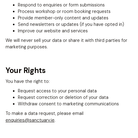
Respond to enquiries or form submissions
Process workshop or room booking requests
Provide member-only content and updates
Send newsletters or updates (if you have opted in)
Improve our website and services
We will never sell your data or share it with third parties for
marketing purposes.
Your Rights
You have the right to:
Request access to your personal data
Request correction or deletion of your data
Withdraw consent to marketing communications
To make a data request, please email
enquiries@sanctuary.ie
.