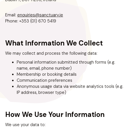
enquiries@sanctuary.ie
Email:
Phone: +353 (01) 670 5419
What Information We Collect
We may collect and process the following data:
Personal information submitted through forms (e.g.
name, email, phone number)
Membership or booking details
Communication preferences
Anonymous usage data via website analytics tools (e.g.
IP address, browser type)
How We Use Your Information
We use your data to: