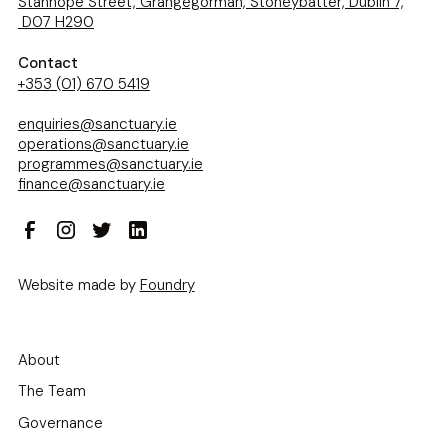
Stanhope Street, Grangegorman, Stoneybatter, Dublin 7,
D07 H290
Contact
+353 (01) 670 5419
enquiries@sanctuary.ie
operations@sanctuary.ie
programmes@sanctuary.ie
finance@sanctuary.ie
Website made by
Foundry
About
The Team
Governance