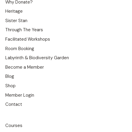
Why Donate?
Heritage
Sister Stan
Through The Years
Facilitated Workshops
Room Booking
Labyrinth & Biodiversity Garden
Become a Member
Blog
Shop
Member Login
Contact
Courses