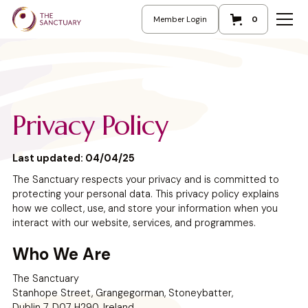
Member Login
0
Privacy Policy
Last updated: 04/04/25
The Sanctuary respects your privacy and is committed to
protecting your personal data. This privacy policy explains
how we collect, use, and store your information when you
interact with our website, services, and programmes.
Who We Are
The Sanctuary
Stanhope Street, Grangegorman, Stoneybatter,
Dublin 7, D07 H290, Ireland