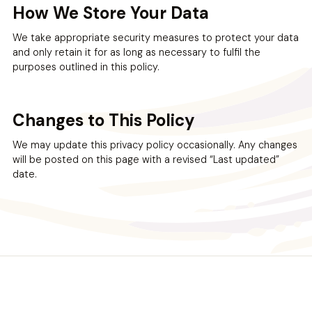
How We Store Your Data
We take appropriate security measures to protect your data
and only retain it for as long as necessary to fulfil the
purposes outlined in this policy.
Changes to This Policy
We may update this privacy policy occasionally. Any changes
will be posted on this page with a revised “Last updated”
date.