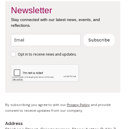
Newsletter
Stay connected with our latest news, events, and
reflections.
Subscribe
Opt in to receive news and updates.
By subscribing you agree to with our
Privacy Policy
and provide
consent to receive updates from our company.
Address