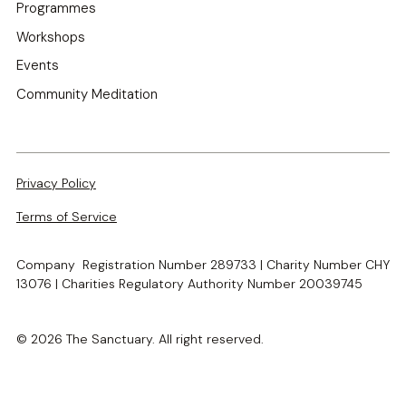
Programmes
Workshops
Events
Community Meditation
Privacy Policy
Terms of Service
Company Registration Number 289733 | Charity Number CHY
13076 | Charities Regulatory Authority Number 20039745
© 2026 The Sanctuary. All right reserved.