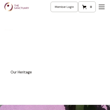
Member Login
0
About
Our Heritage