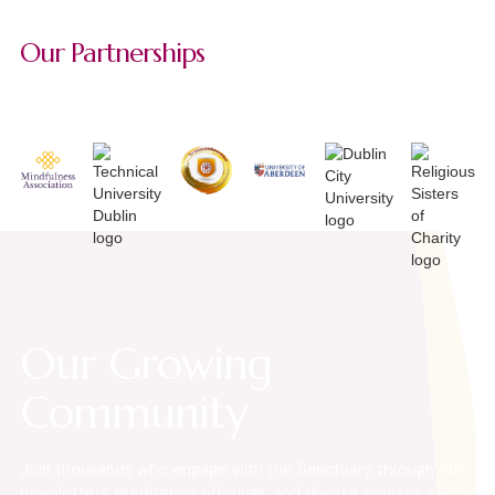
Our Partnerships
Our Growing
Community
Join thousands who engage with the Sanctuary through our
newsletters, meditation offerings, and diverse courses each