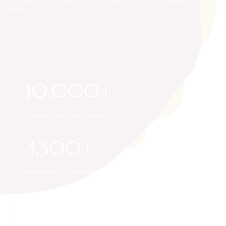
year.
10,000+
Newsletter subscribers
3,300+
Meditation subscribers
50+