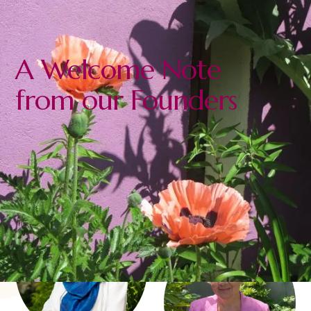
A Welcome Note
from our Founders