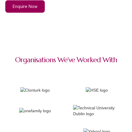
Enquire Now
Organisations We've Worked With