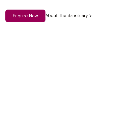
About The Sanctuary
Enquire Now
Why Choose The
Sanctuary?
With peaceful spaces like our Blue Room, labyrinth, and
gardens, The Sanctuary offers a truly special setting for
group reflection and connection.