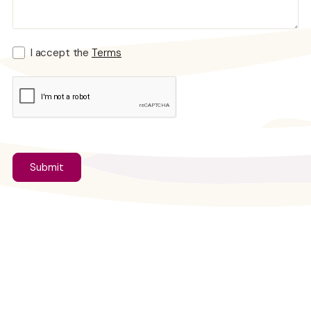
I accept the
Terms
Looking for Individual