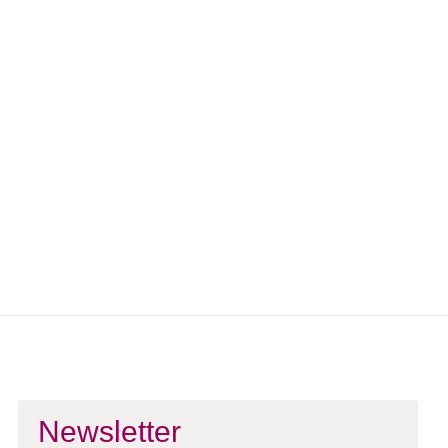
Workshops?
If you’re not booking for a group and are looking to attend a
public workshop yourself, explore our upcoming offerings on
the Workshops page.
Explore Workshops
Newsletter