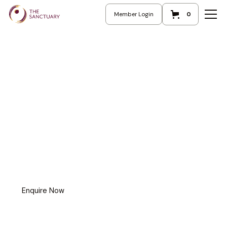
Member Login
0
Enquire Now