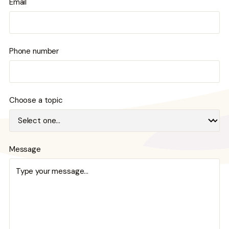
Email
Phone number
Choose a topic
Message