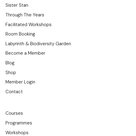
Sister Stan
Through The Years
Facilitated Workshops
Room Booking
Labyrinth & Biodiversity Garden
Become a Member
Blog
Shop
Member Login
Contact
Courses
Programmes
Workshops