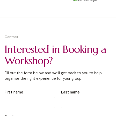
Contact
Interested in Booking a
Workshop?
Fill out the form below and we’ll get back to you to help
organise the right experience for your group.
First name
Last name