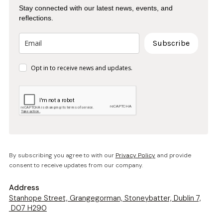
Stay connected with our latest news, events, and
reflections.
Subscribe
Opt in to receive news and updates.
By subscribing you agree to with our
Privacy Policy
and provide
consent to receive updates from our company.
Address
Stanhope Street, Grangegorman, Stoneybatter, Dublin 7,
D07 H290