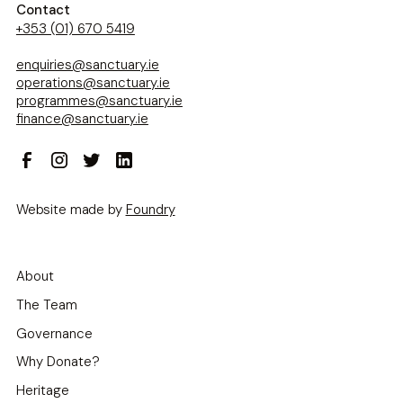
Contact
+353 (01) 670 5419
enquiries@sanctuary.ie
operations@sanctuary.ie
programmes@sanctuary.ie
finance@sanctuary.ie
Website made by
Foundry
About
The Team
Governance
Why Donate?
Heritage