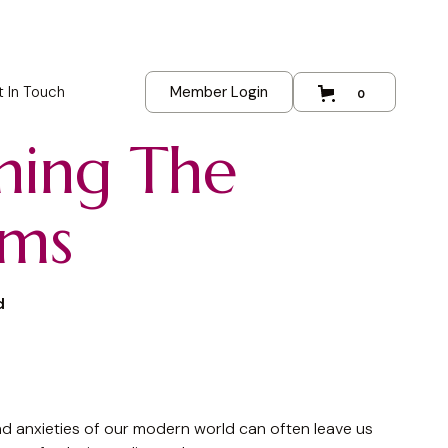
 In Touch
Member Login
0
ming The
rms
d
d anxieties of our modern world can often leave us