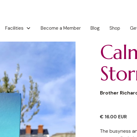
Become a Member
Blog
Shop
Get
Facilities
Cal
Sto
Brother Richar
€ 16.00 EUR
The busyness an