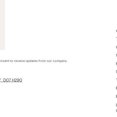
nsent to receive updates from our company.
 7, D07 H290