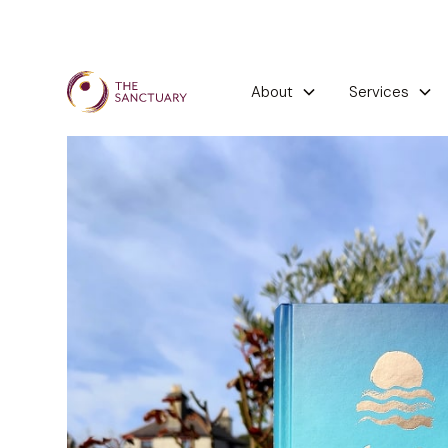
About
Services