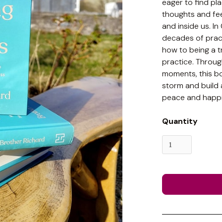
eager to find pl
thoughts and fee
and inside us. I
decades of pract
how to being a t
practice. Throug
moments, this b
storm and build a
peace and happi
Quantity