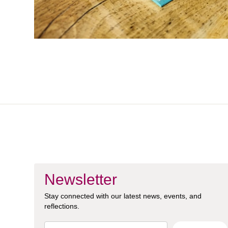
Newsletter
Stay connected with our latest news, events, and
reflections.