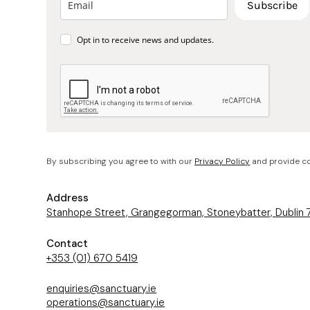
Subscribe
Opt in to receive news and updates.
By subscribing you agree to with our
Privacy Policy
and provide co
Address
Stanhope Street, Grangegorman, Stoneybatter, Dublin
Contact
+353 (01) 670 5419
enquiries@sanctuary.ie
operations@sanctuary.ie