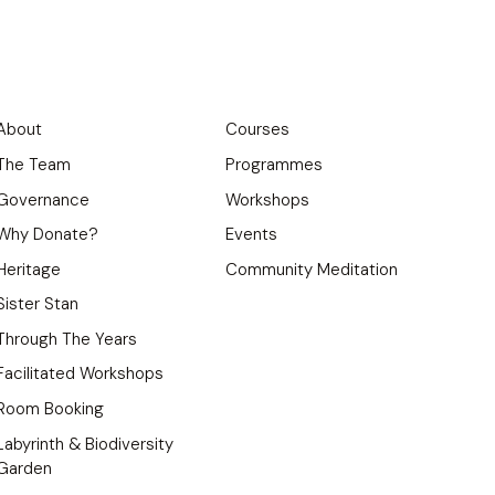
About
Courses
The Team
Programmes
Governance
Workshops
Why Donate?
Events
Heritage
Community Meditation
Sister Stan
Through The Years
Facilitated Workshops
Room Booking
Labyrinth & Biodiversity
Garden