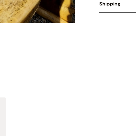
Shipping
We offer a flat s
Price includes P
contact
enquirie