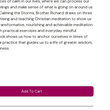
aces of calm in our lives, where we can process our
lings and make sense of what is going on around us
n Calming the Storms, Brother Richard draws on three
ising and teaching Christian meditation to show us
ransformative, nourishing and achievable meditation
h practical exercises and everyday mindful
ook shows us how to anchor ourselves in times of
 practice that guides us to a life of greater wisdom,
ness.