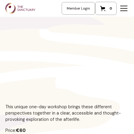
Member Login
0
This unique one-day workshop brings these different
perspectives together in a clear, accessible and thought-
provoking exploration of the afterlife.
Price:
€60