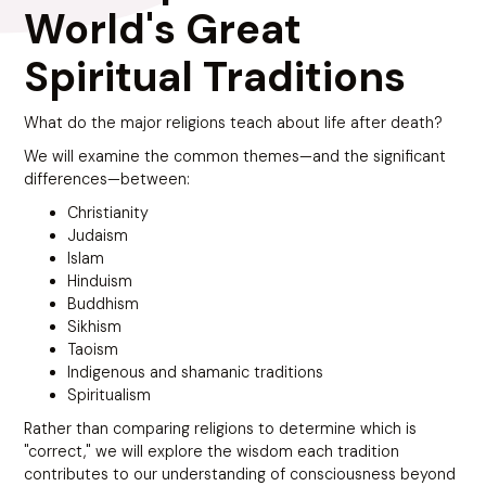
World's Great
Spiritual Traditions
What do the major religions teach about life after death?
We will examine the common themes—and the significant
differences—between:
Christianity
Judaism
Islam
Hinduism
Buddhism
Sikhism
Taoism
Indigenous and shamanic traditions
Spiritualism
Rather than comparing religions to determine which is
"correct," we will explore the wisdom each tradition
contributes to our understanding of consciousness beyond