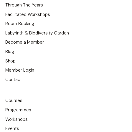
Through The Years
Facilitated Workshops
Room Booking
Labyrinth & Biodiversity Garden
Become a Member
Blog
Shop
Member Login
Contact
Courses
Programmes
Workshops
Events