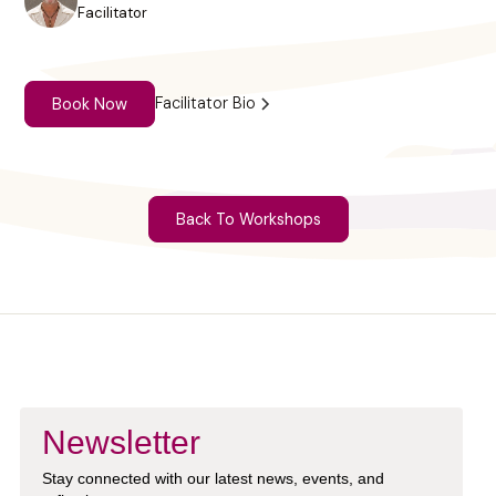
Facilitator
Facilitator Bio
Book Now
Back To Workshops
Newsletter
Stay connected with our latest news, events, and