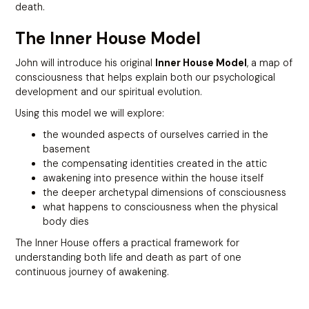
death.
The Inner House Model
John will introduce his original
Inner House Model
, a map of
consciousness that helps explain both our psychological
development and our spiritual evolution.
Using this model we will explore:
the wounded aspects of ourselves carried in the
basement
the compensating identities created in the attic
awakening into presence within the house itself
the deeper archetypal dimensions of consciousness
what happens to consciousness when the physical
body dies
The Inner House offers a practical framework for
understanding both life and death as part of one
continuous journey of awakening.