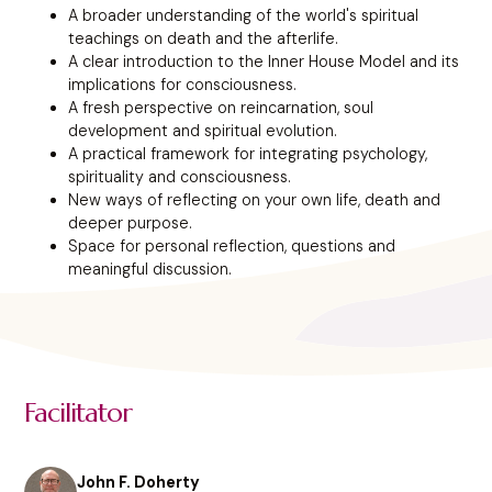
A broader understanding of the world's spiritual
teachings on death and the afterlife.
A clear introduction to the Inner House Model and its
implications for consciousness.
A fresh perspective on reincarnation, soul
development and spiritual evolution.
A practical framework for integrating psychology,
spirituality and consciousness.
New ways of reflecting on your own life, death and
deeper purpose.
Space for personal reflection, questions and
meaningful discussion.
Facilitator
John F. Doherty