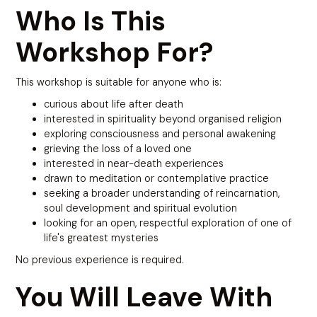
Who Is This
Workshop For?
This workshop is suitable for anyone who is:
curious about life after death
interested in spirituality beyond organised religion
exploring consciousness and personal awakening
grieving the loss of a loved one
interested in near-death experiences
drawn to meditation or contemplative practice
seeking a broader understanding of reincarnation,
soul development and spiritual evolution
looking for an open, respectful exploration of one of
life's greatest mysteries
No previous experience is required.
You Will Leave With