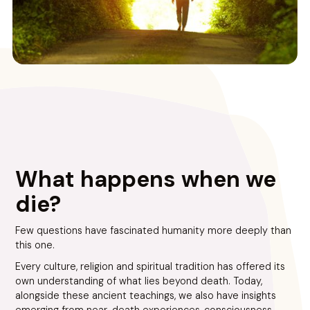
What happens when we
die?
Few questions have fascinated humanity more deeply than
this one.
Every culture, religion and spiritual tradition has offered its
own understanding of what lies beyond death. Today,
alongside these ancient teachings, we also have insights
emerging from near-death experiences, consciousness