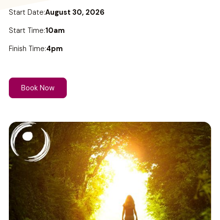
Start Date:
August 30, 2026
Start Time:
10am
Finish Time:
4pm
Book Now