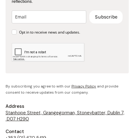
reflections.
Subscribe
Opt in to receive news and updates.
By subscribing you agree to with our
Privacy Policy
and provide
consent to receive updates from our company.
Address
Stanhope Street, Grangegorman, Stoneybatter, Dublin 7,
D07 H290
Contact
+353 (01) 670 5419