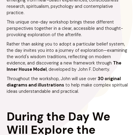
research, spiritualism, psychology and contemplative
practice.
This unique one-day workshop brings these different
perspectives together in a clear, accessible and thought-
provoking exploration of the afterlife.
Rather than asking you to adopt a particular belief system,
the day invites you into a journey of exploration—examining
the world's wisdom traditions, reflecting on modern
evidence, and discovering a new framework through
The
Inner House Model
, developed by John F. Doherty.
Throughout the workshop, John will use over
30 original
diagrams and illustrations
to help make complex spiritual
ideas understandable and practical.
During the Day We
Will Explore the