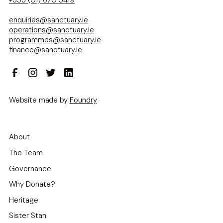
enquiries@sanctuary.ie
operations@sanctuary.ie
programmes@sanctuary.ie
finance@sanctuary.ie
Website made by
Foundry
About
The Team
Governance
Why Donate?
Heritage
Sister Stan